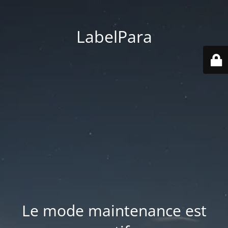
LabelPara
Le mode maintenance est