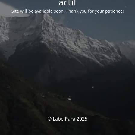
actif
Site will be available soon. Thank you for your patience!
© LabelPara 2025