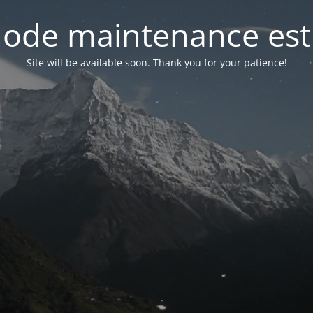
ode maintenance est 
Site will be available soon. Thank you for your patience!