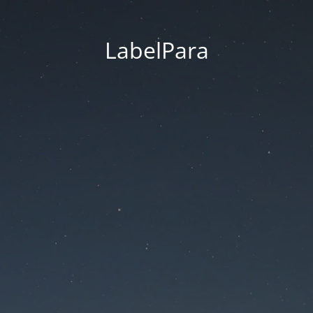
LabelPara