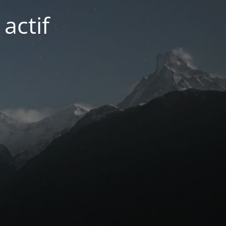
actif