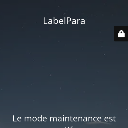
LabelPara
Le mode maintenance est