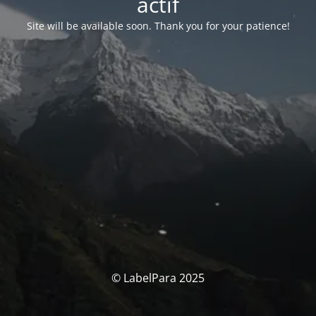
actif
Site will be available soon. Thank you for your patience!
© LabelPara 2025