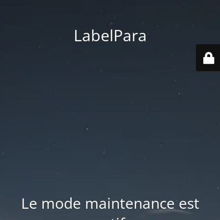
LabelPara
Le mode maintenance est