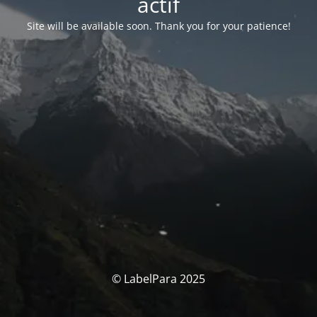
actif
Site will be available soon. Thank you for your patience!
© LabelPara 2025