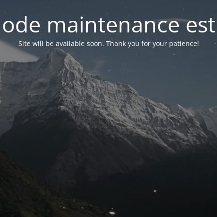
ode maintenance est 
Site will be available soon. Thank you for your patience!