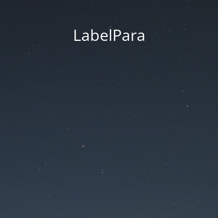
LabelPara