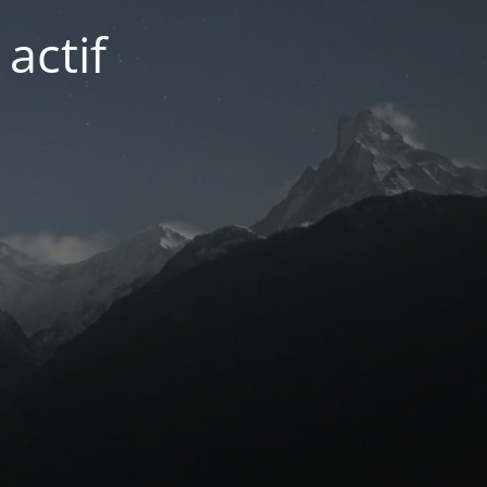
actif