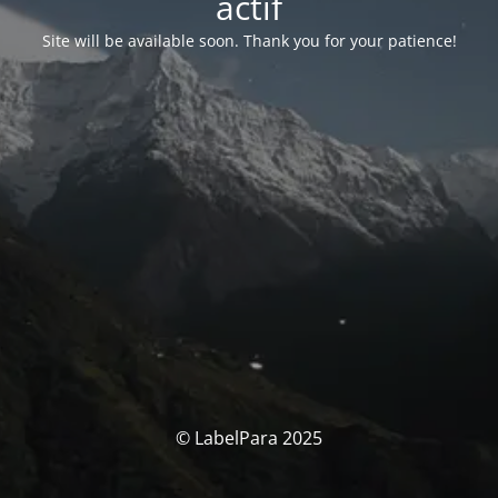
actif
Site will be available soon. Thank you for your patience!
© LabelPara 2025