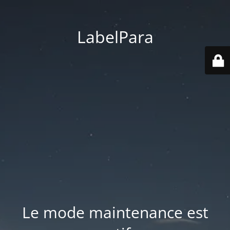
LabelPara
Le mode maintenance est