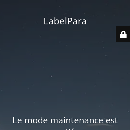
LabelPara
Le mode maintenance est