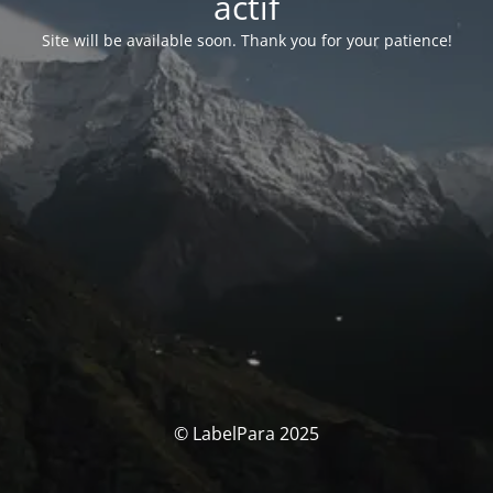
actif
Site will be available soon. Thank you for your patience!
© LabelPara 2025