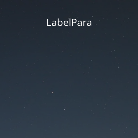
LabelPara