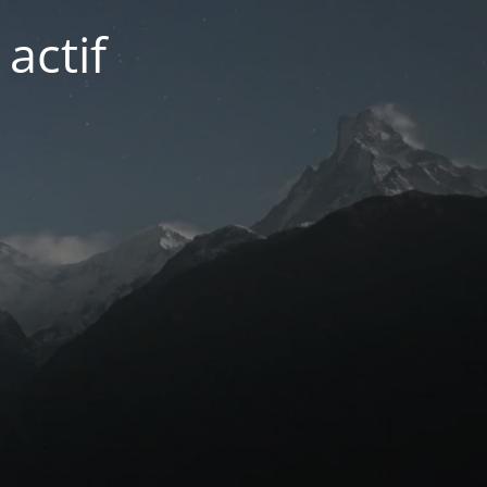
actif