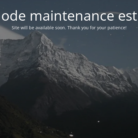
ode maintenance est 
Site will be available soon. Thank you for your patience!