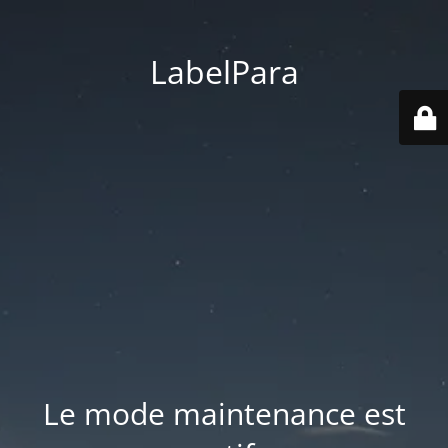
LabelPara
Le mode maintenance est