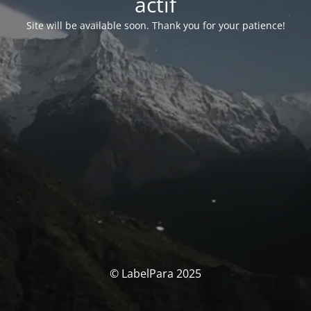
actif
Site will be available soon. Thank you for your patience!
© LabelPara 2025