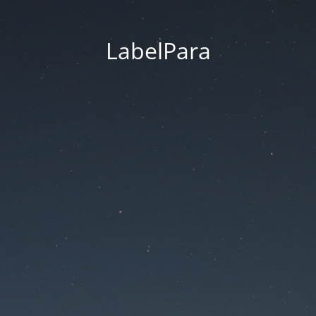
LabelPara