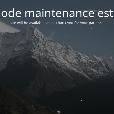
ode maintenance est 
Site will be available soon. Thank you for your patience!