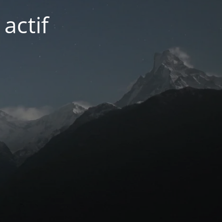
actif