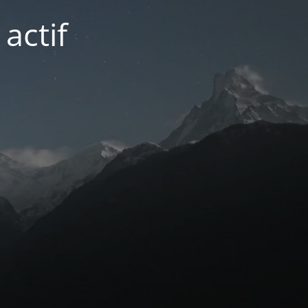
actif