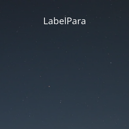
LabelPara