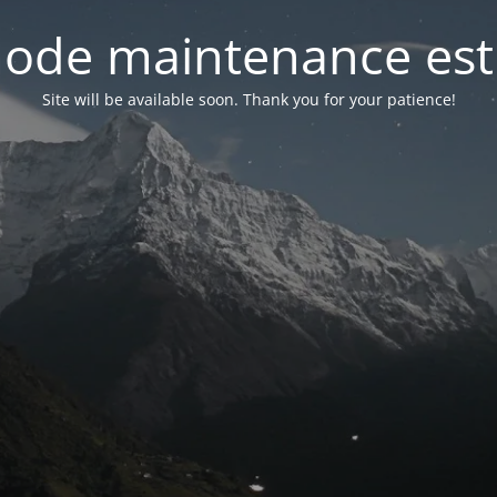
ode maintenance est 
Site will be available soon. Thank you for your patience!