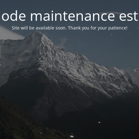
ode maintenance est 
Site will be available soon. Thank you for your patience!