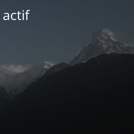
actif