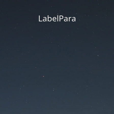
LabelPara