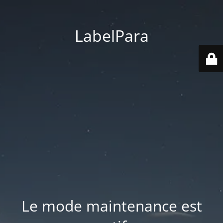
LabelPara
Le mode maintenance est