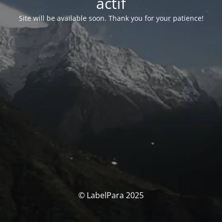
actif
Site will be available soon. Thank you for your patience!
© LabelPara 2025