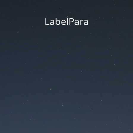
LabelPara