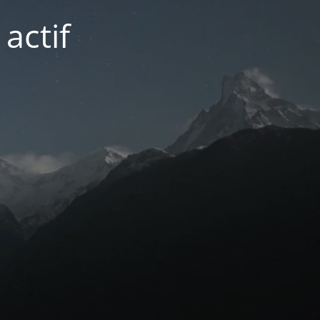
actif