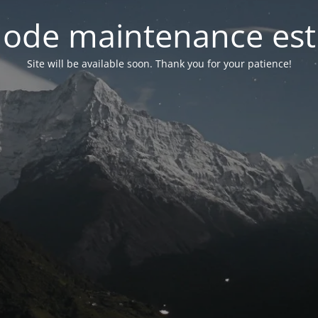
ode maintenance est 
Site will be available soon. Thank you for your patience!