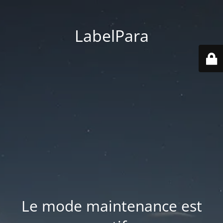
LabelPara
Le mode maintenance est