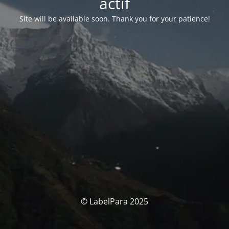
actif
Site will be available soon. Thank you for your patience!
© LabelPara 2025