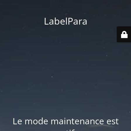
LabelPara
Le mode maintenance est