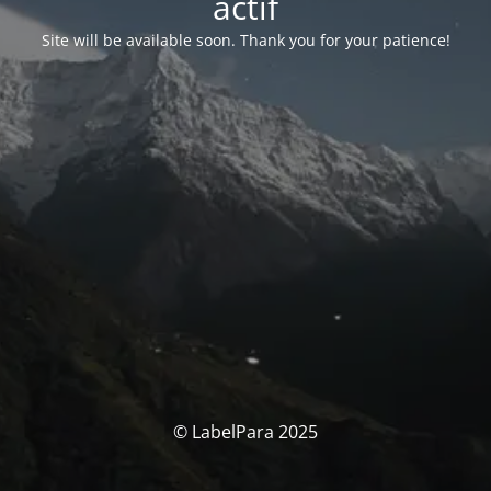
actif
Site will be available soon. Thank you for your patience!
© LabelPara 2025