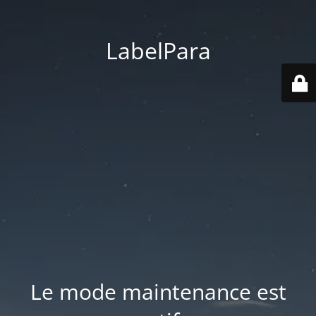
LabelPara
Le mode maintenance est