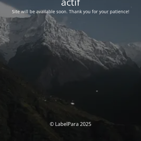
actif
Site will be available soon. Thank you for your patience!
© LabelPara 2025