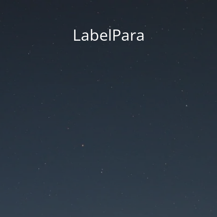
LabelPara