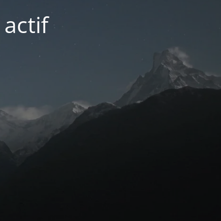
actif