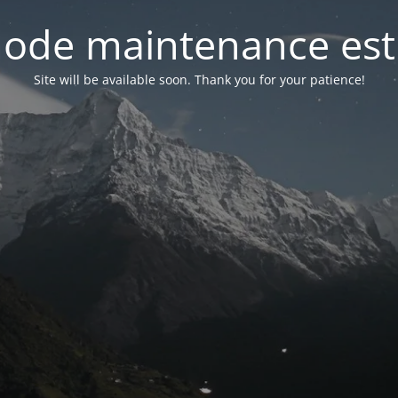
ode maintenance est 
Site will be available soon. Thank you for your patience!