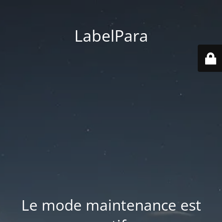
LabelPara
Le mode maintenance est