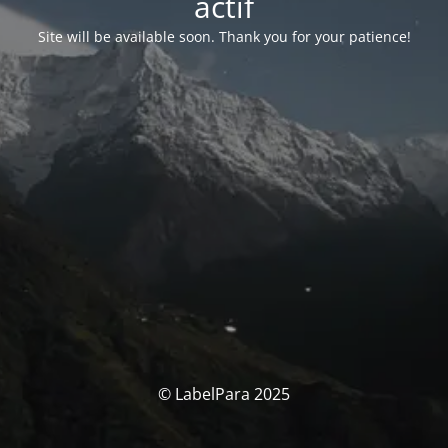
actif
Site will be available soon. Thank you for your patience!
© LabelPara 2025