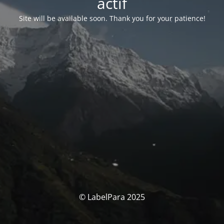
actif
Site will be available soon. Thank you for your patience!
© LabelPara 2025