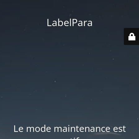
LabelPara
Le mode maintenance est