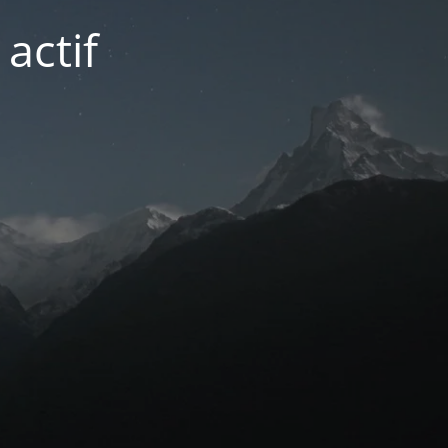
actif