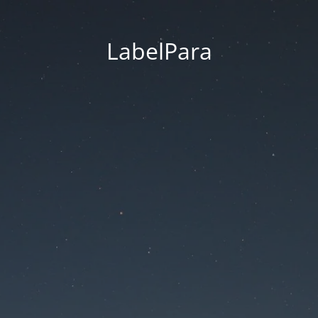
LabelPara