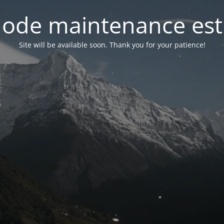
ode maintenance est 
Site will be available soon. Thank you for your patience!