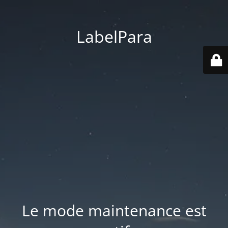
LabelPara
Le mode maintenance est