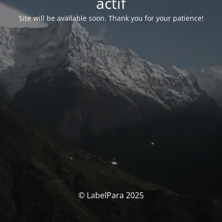
actif
Site will be available soon. Thank you for your patience!
© LabelPara 2025