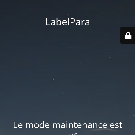
LabelPara
Le mode maintenance est