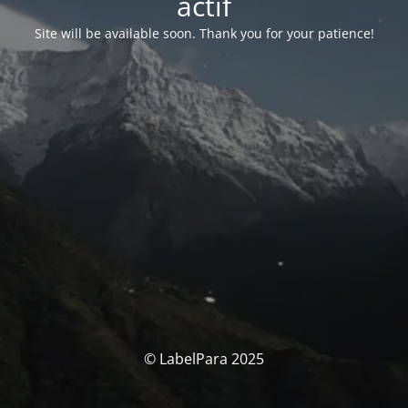
actif
Site will be available soon. Thank you for your patience!
© LabelPara 2025