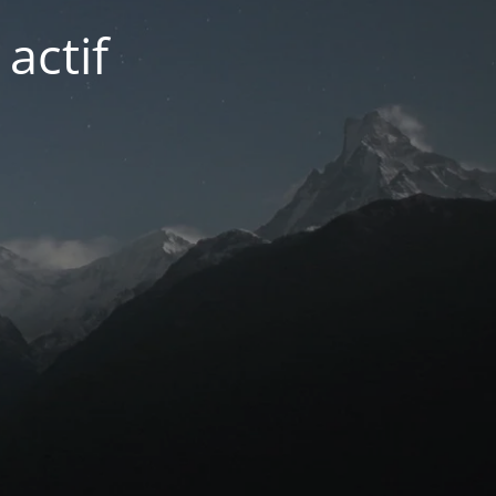
actif