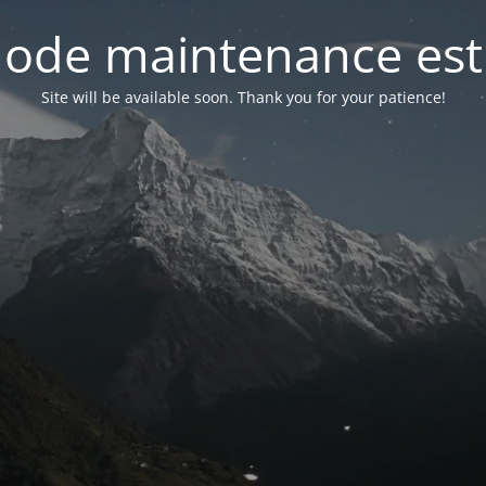
ode maintenance est 
Site will be available soon. Thank you for your patience!