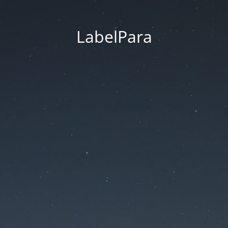
LabelPara