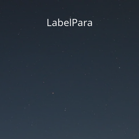
LabelPara