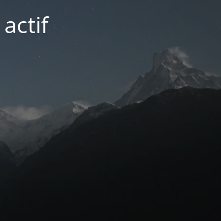
actif