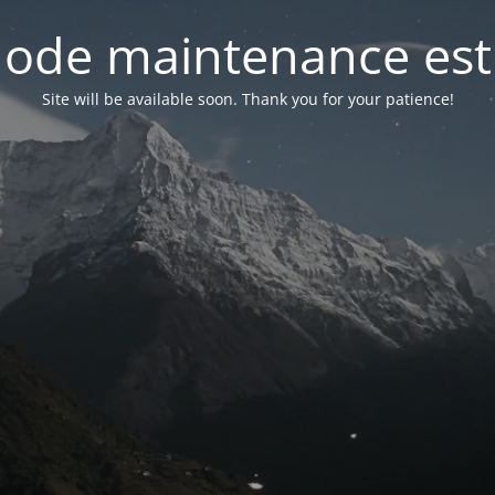
ode maintenance est 
Site will be available soon. Thank you for your patience!