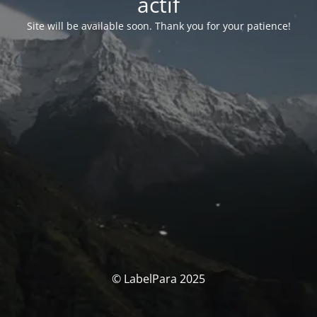
actif
Site will be available soon. Thank you for your patience!
© LabelPara 2025