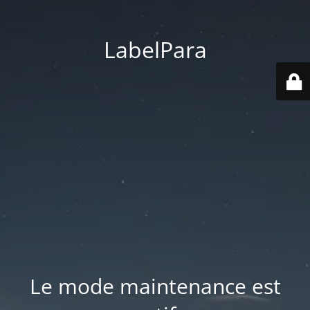
LabelPara
Le mode maintenance est