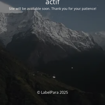
actif
Site will be available soon. Thank you for your patience!
© LabelPara 2025