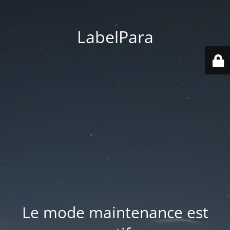
LabelPara
Le mode maintenance est