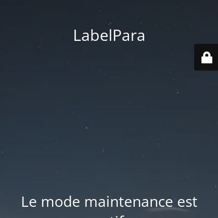
LabelPara
Le mode maintenance est