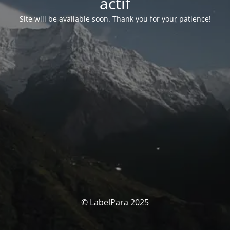
actif
Site will be available soon. Thank you for your patience!
© LabelPara 2025