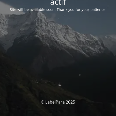
actif
Site will be available soon. Thank you for your patience!
© LabelPara 2025