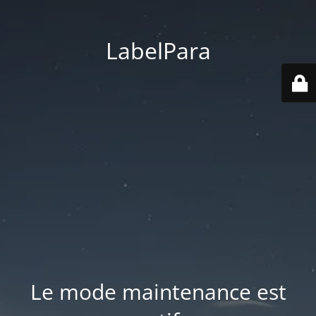
LabelPara
Le mode maintenance est