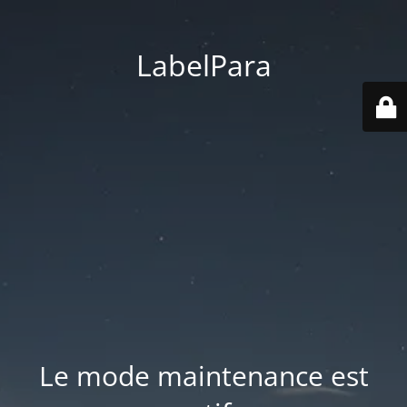
LabelPara
Le mode maintenance est