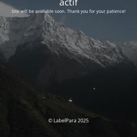
actif
Site will be available soon. Thank you for your patience!
© LabelPara 2025