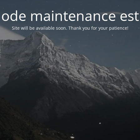
ode maintenance est 
Site will be available soon. Thank you for your patience!