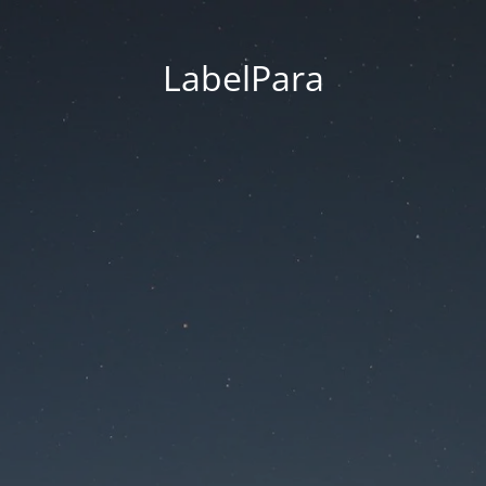
LabelPara