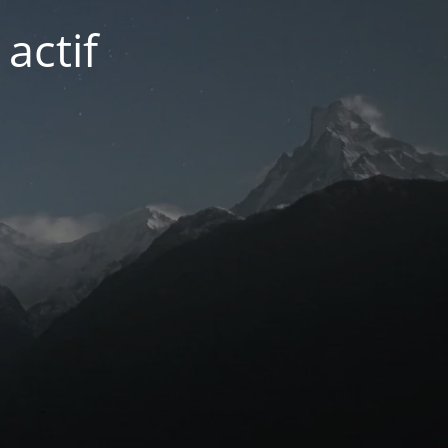
actif