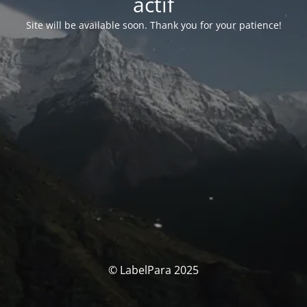
actif
Site will be available soon. Thank you for your patience!
© LabelPara 2025