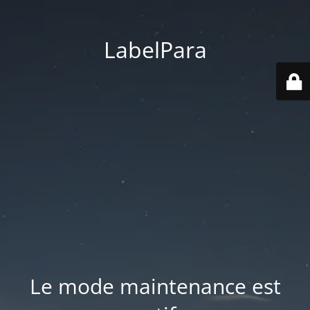
LabelPara
Le mode maintenance est