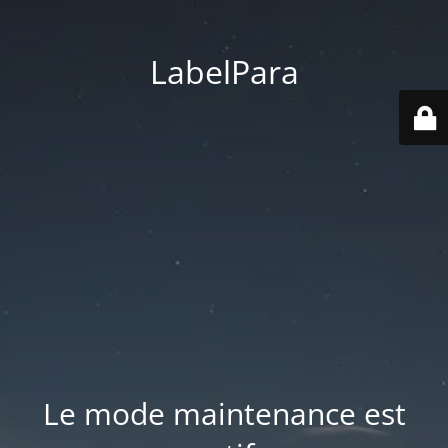
LabelPara
Le mode maintenance est