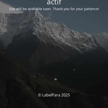
actif
Site will be available soon. Thank you for your patience!
© LabelPara 2025