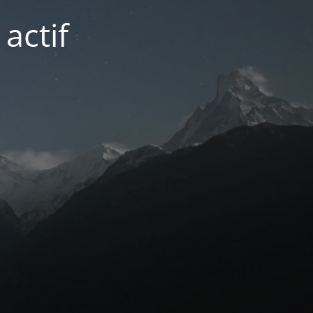
actif