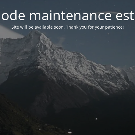
ode maintenance est 
Site will be available soon. Thank you for your patience!