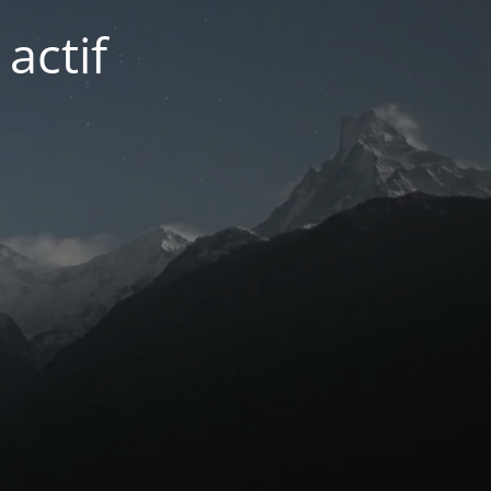
actif