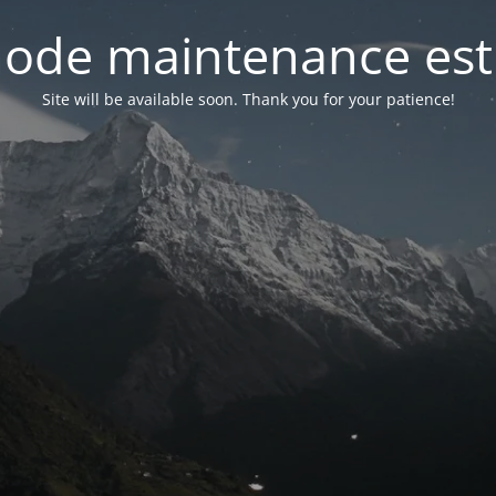
ode maintenance est 
Site will be available soon. Thank you for your patience!