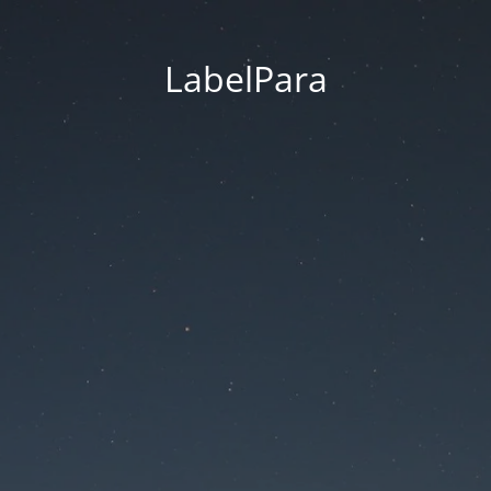
LabelPara