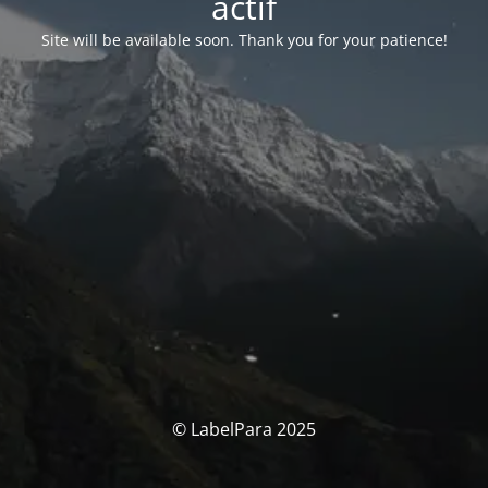
actif
Site will be available soon. Thank you for your patience!
© LabelPara 2025