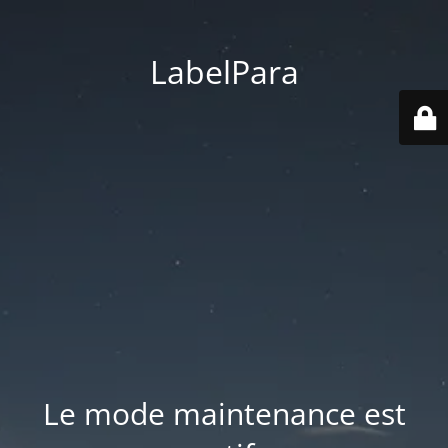
LabelPara
Le mode maintenance est