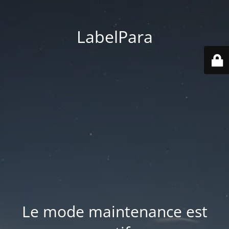
LabelPara
Le mode maintenance est