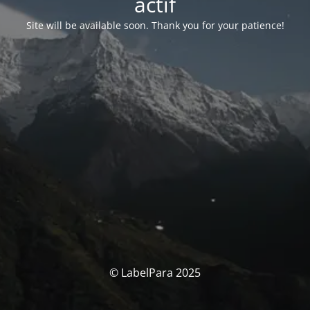
actif
Site will be available soon. Thank you for your patience!
© LabelPara 2025