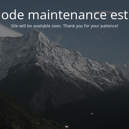
ode maintenance est 
Site will be available soon. Thank you for your patience!