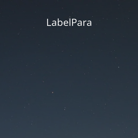
LabelPara