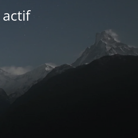
actif