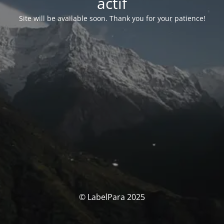
actif
Site will be available soon. Thank you for your patience!
© LabelPara 2025