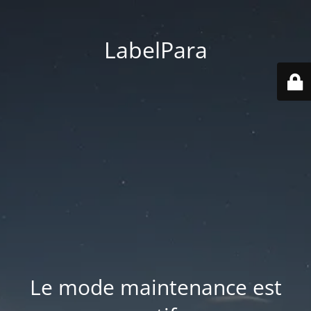
LabelPara
Le mode maintenance est