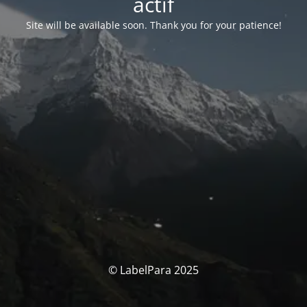
actif
Site will be available soon. Thank you for your patience!
© LabelPara 2025