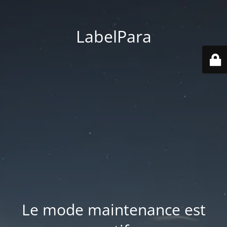
LabelPara
Le mode maintenance est