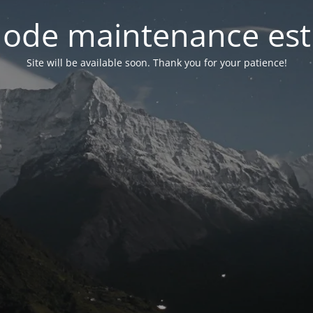
ode maintenance est 
Site will be available soon. Thank you for your patience!