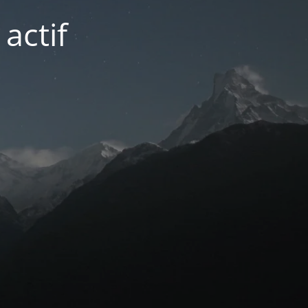
actif