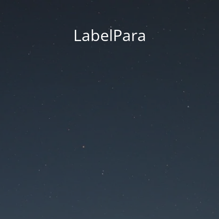
LabelPara