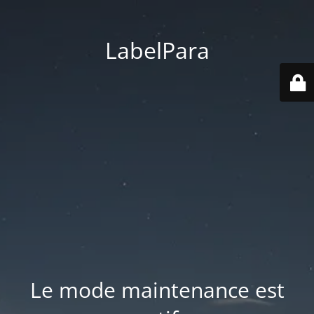
LabelPara
Le mode maintenance est