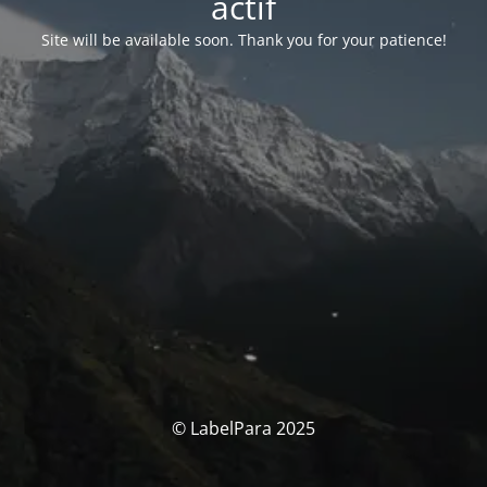
actif
Site will be available soon. Thank you for your patience!
© LabelPara 2025