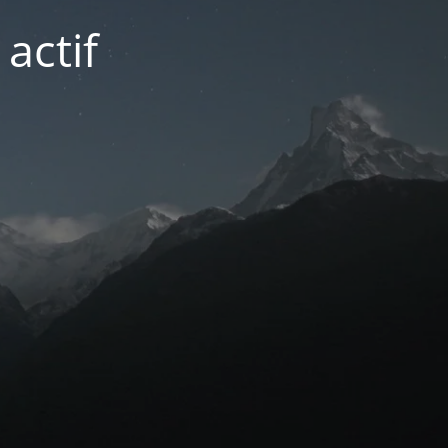
actif