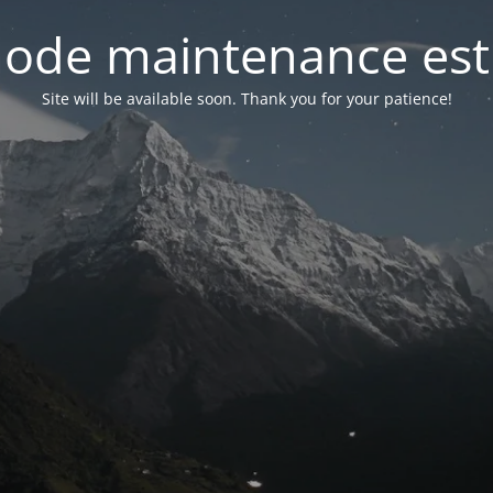
ode maintenance est 
Site will be available soon. Thank you for your patience!