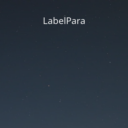
LabelPara