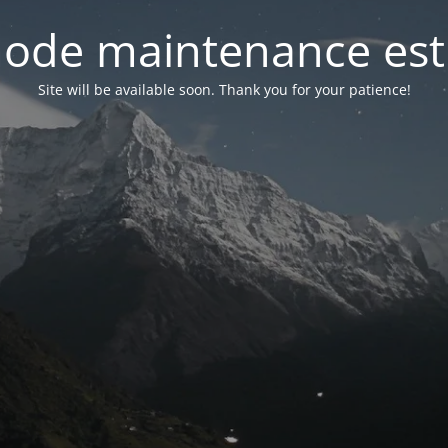
ode maintenance est 
Site will be available soon. Thank you for your patience!