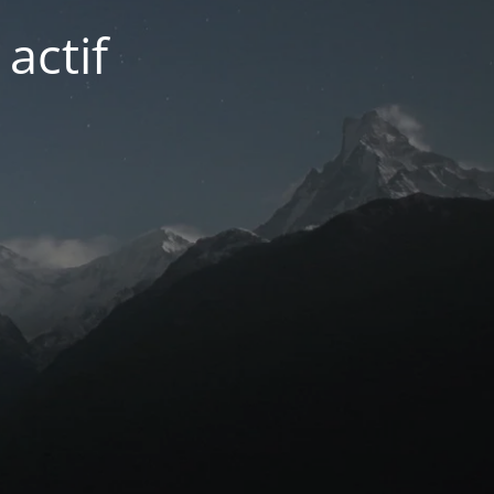
actif