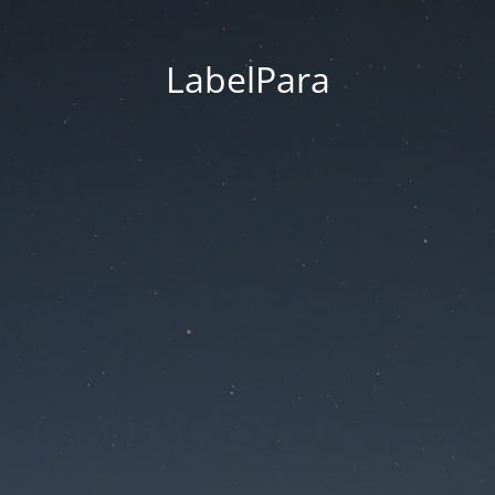
LabelPara