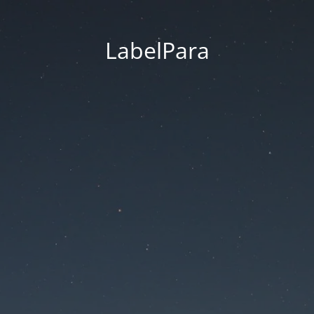
LabelPara