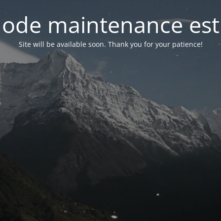
ode maintenance est 
Site will be available soon. Thank you for your patience!