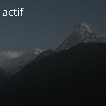
actif