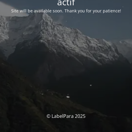
actif
Site will be available soon. Thank you for your patience!
© LabelPara 2025