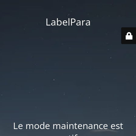
LabelPara
Le mode maintenance est