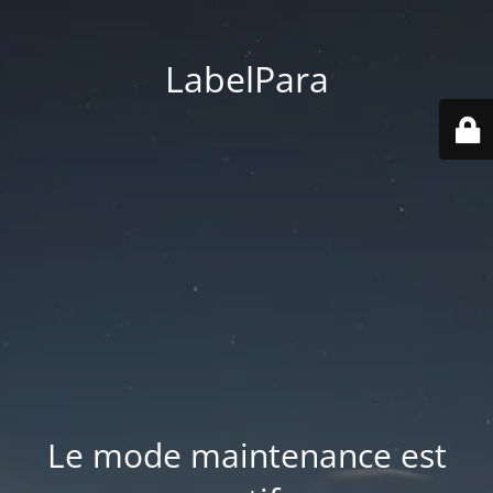
LabelPara
Le mode maintenance est