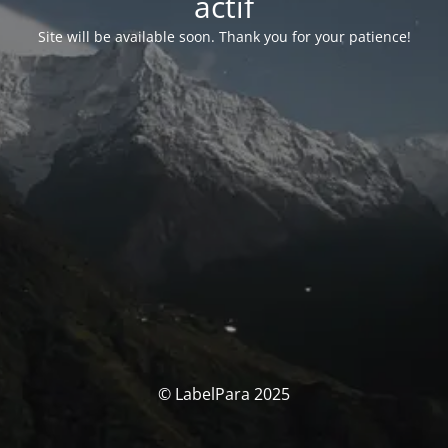
actif
Site will be available soon. Thank you for your patience!
© LabelPara 2025