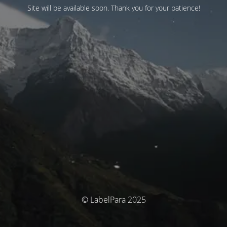
Site will be available soon. Thank you for your patience!
© LabelPara 2025