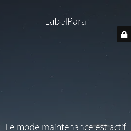
LabelPara
Le mode maintenance est actif