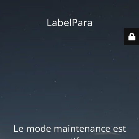
LabelPara
Le mode maintenance est