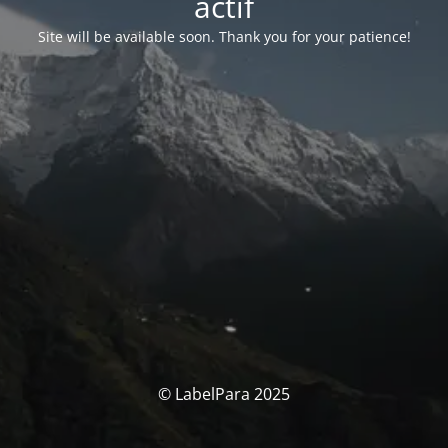
actif
Site will be available soon. Thank you for your patience!
© LabelPara 2025