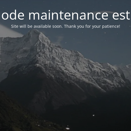
ode maintenance est 
Site will be available soon. Thank you for your patience!