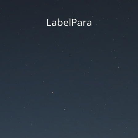
LabelPara