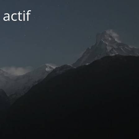
actif